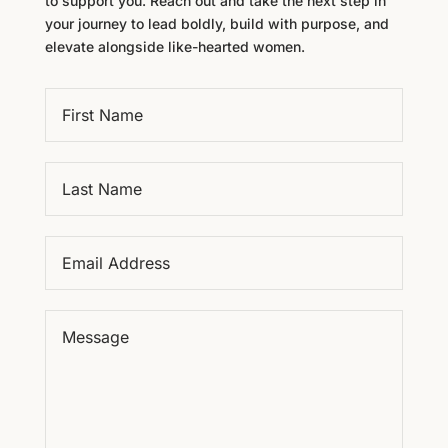
to support you. Reach out and take the next step in
your journey to lead boldly, build with purpose, and
elevate alongside like-hearted women.