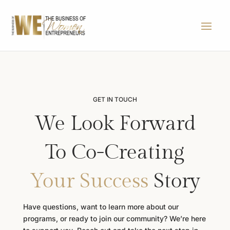
GET IN TOUCH
We Look Forward
To Co-Creating
Your Success
Story
Have questions, want to learn more about our
programs, or ready to join our community? We’re here