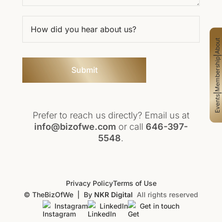
About
|
Membership
Submit
|
Events
Prefer to reach us directly? Email us at
info@bizofwe.com
or call
646-397-
5548
.
Privacy Policy
Terms of Use
© TheBizOfWe
|
By
NKR Digital
All rights reserved
Instagram
LinkedIn
Get in touch