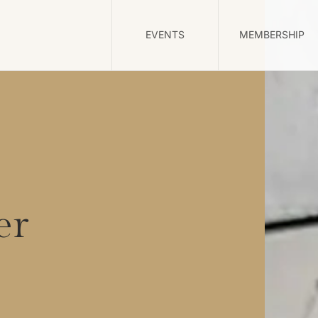
EVENTS
MEMBERSHIP
er