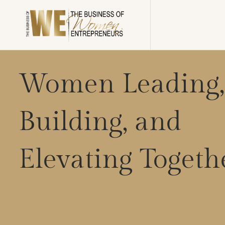
Women Leading,
Building, and
Elevating Togeth