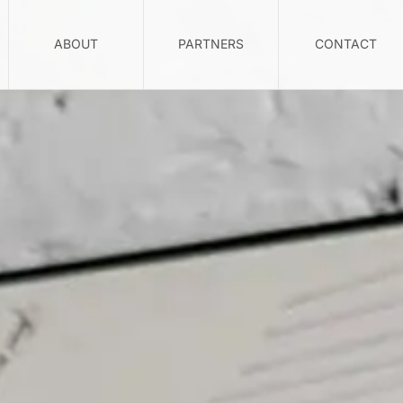
ABOUT
PARTNERS
CONTACT