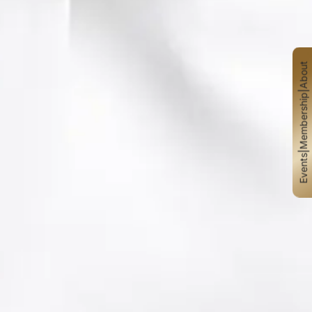
About
|
Membership
|
Events