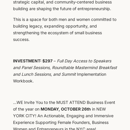
strategic capital, and community-centered business
building are shaping the future of entrepreneurship.
This is a space for both men and women committed to
building legacy, expanding opportunity, and
strengthening the ecosystem of small business
success.
INVESTMENT: $297
–
Full Day Access to Speakers
and Panel Sessions, Roundtable Mastermind Breakfast
and Lunch Sessions, and Summit
Implementation
Workbook.
…WE Invite You to the MUST ATTEND Business Event
of the year on
MONDAY, OCTOBER 26th
in NEW
YORK CITY! An Actionable, Engaging and Immersive
Experience Supporting Female Founders, Business
Women and Entrepreneurs in the NYC area!