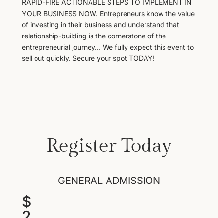
RAPID-FIRE ACTIONABLE STEPS TO IMPLEMENT IN
YOUR BUSINESS NOW. Entrepreneurs know the value
of investing in their business and understand that
relationship-building is the cornerstone of the
entrepreneurial journey… We fully expect this event to
sell out quickly. Secure your spot TODAY!
Register Today
GENERAL ADMISSION
$
2