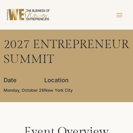
2027 ENTREPRENEUR
SUMMIT
Date
Location
Monday, October 26
New York City
Event Overview