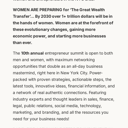
WOMEN ARE PREPARING for ‘The Great Wealth
Transfer’… By 2030 over 1+ trillion dollars will be in
the hands of women. Women are at the forefront of
these evolutionary changes, gaining more
economic power, and starting more businesses
than ever.
The
10th annual
entrepreneur summit is open to both
men and women, with maximum ​networking
opportunities that double as an all-day business
mastermind, right here in New York City. Power-
packed with proven strategies, actionable steps, the
latest tools, innovative ideas, financial information, and
a network of real authentic connections. Featuring
industry experts and thought leaders in sales, finance,
legal, public relations, social media, technology,
marketing, and branding, and all the resources you
need for your business needs!