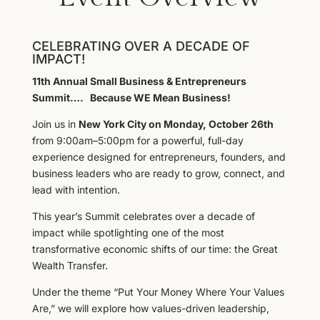
CELEBRATING OVER A DECADE OF
IMPACT!
11th Annual Small Business & Entrepreneurs
Summit…. Because WE Mean Business!
Join us in
New York City on Monday, October 26th
from 9:00am–5:00pm for a powerful, full-day
experience designed for entrepreneurs, founders, and
business leaders who are ready to grow, connect, and
lead with intention.
This year’s Summit celebrates over a decade of
impact while spotlighting one of the most
transformative economic shifts of our time: the Great
Wealth Transfer.
Under the theme “Put Your Money Where Your Values
Are,” we will explore how values-driven leadership,