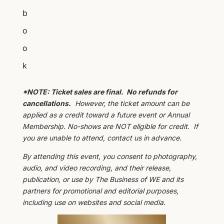
b
o
o
k
*NOTE: Ticket sales are final. No refunds for
cancellations.
However, the ticket amount can be
applied as a credit toward a future event or Annual
Membership. No-shows are NOT eligible for credit. If
you are unable to attend, contact us in advance.
By attending this event, you consent to photography,
audio, and video recording, and their release,
publication, or use by The Business of WE and its
partners for promotional and editorial purposes,
including use on websites and social media.