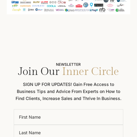
NEWSLETTER
Join Our
Inner Circle
SIGN UP FOR UPDATES! Gain Free Access to
Business Tips and Advice From Experts on How to
Find Clients, Increase Sales and Thrive In Business.