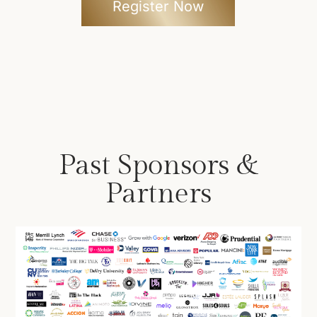
Register Now
Past Sponsors &
Partners